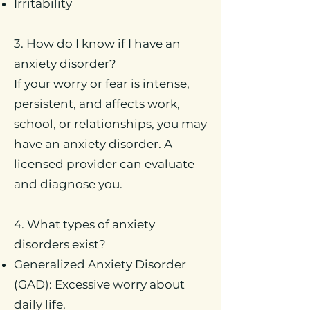
Irritability
3. How do I know if I have an
anxiety disorder?
If your worry or fear is intense,
persistent, and affects work,
school, or relationships, you may
have an anxiety disorder. A
licensed provider can evaluate
and diagnose you.
4. What types of anxiety
disorders exist?
Generalized Anxiety Disorder
(GAD): Excessive worry about
daily life.