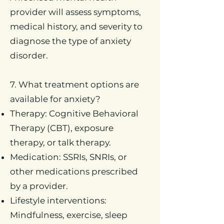
provider will assess symptoms,
medical history, and severity to
diagnose the type of anxiety
disorder.
7. What treatment options are
available for anxiety?
Therapy: Cognitive Behavioral
Therapy (CBT), exposure
therapy, or talk therapy.
Medication: SSRIs, SNRIs, or
other medications prescribed
by a provider.
Lifestyle interventions:
Mindfulness, exercise, sleep