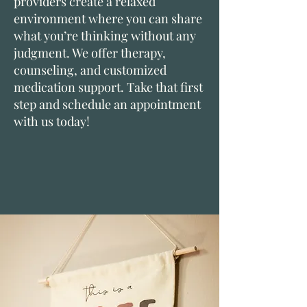
providers create a relaxed
environment where you can share
what you’re thinking without any
judgment. We offer therapy,
counseling, and customized
medication support. Take that first
step and schedule an appointment
with us today!