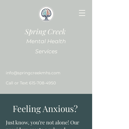
Spring Creek
Mental Health
Services
info@springcreekmhs.com
Call or Text
615-708-4950
Feeling Anxious?
Just know, you’re not alone! Our