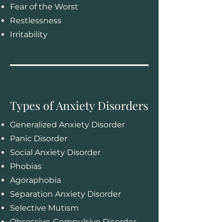
Fear of the Worst
Restlessness
Irritability
Types of Anxiety Disorders
Generalized Anxiety Disorder
Panic Disorder
Social Anxiety Disorder
Phobias
Agoraphobia
Separation Anxiety Disorder
Selective Mutism
Obsessive-Compulsive Disorder