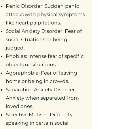
Panic Disorder: Sudden panic
attacks with physical symptoms
like heart palpitations.
Social Anxiety Disorder: Fear of
social situations or being
judged.
Phobias: Intense fear of specific
objects or situations.
Agoraphobia: Fear of leaving
home or being in crowds.
Separation Anxiety Disorder:
Anxiety when separated from
loved ones.
Selective Mutism: Difficulty
speaking in certain social