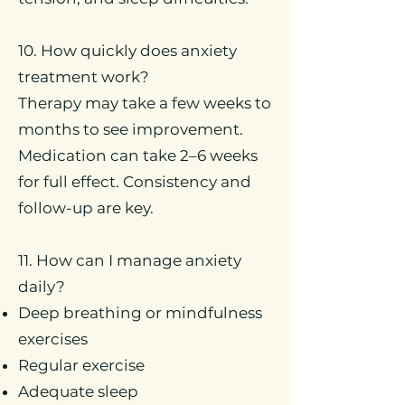
10. How quickly does anxiety
treatment work?
Therapy may take a few weeks to
months to see improvement.
Medication can take 2–6 weeks
for full effect. Consistency and
follow-up are key.
11. How can I manage anxiety
daily?
Deep breathing or mindfulness
exercises
Regular exercise
Adequate sleep