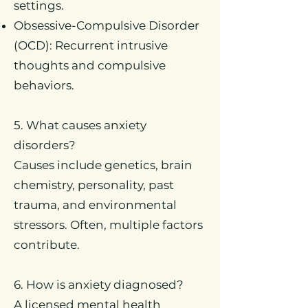
settings.
Obsessive-Compulsive Disorder
(OCD): Recurrent intrusive
thoughts and compulsive
behaviors.
5. What causes anxiety
disorders?
Causes include genetics, brain
chemistry, personality, past
trauma, and environmental
stressors. Often, multiple factors
contribute.
6. How is anxiety diagnosed?
A licensed mental health