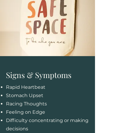
Signs & Symptoms
Rapid Heartbeat
Stomach Upset
Racing Thoughts
Feeling on Edge
Difficulty concentrating or making
decisions