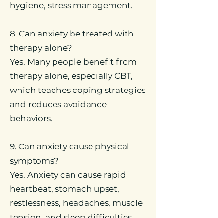
hygiene, stress management.
8. Can anxiety be treated with
therapy alone?
Yes. Many people benefit from
therapy alone, especially CBT,
which teaches coping strategies
and reduces avoidance
behaviors.
9. Can anxiety cause physical
symptoms?
Yes. Anxiety can cause rapid
heartbeat, stomach upset,
restlessness, headaches, muscle
tension, and sleep difficulties.