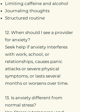
Limiting caffeine and alcohol
Journaling thoughts
Structured routine
12. When should I see a provider
for anxiety?
Seek help if anxiety interferes
with work, school, or
relationships, causes panic
attacks or severe physical
symptoms, or lasts several
months or worsens over time.
13. Is anxiety different from
normal stress?