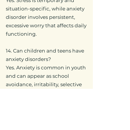
Yes. Stress is temporary and
situation-specific, while anxiety
disorder involves persistent,
excessive worry that affects daily
functioning.
14. Can children and teens have
anxiety disorders?
Yes. Anxiety is common in youth
and can appear as school
avoidance, irritability, selective
mutism, or social fear. Early
intervention improves
outcomes.
15. How do different anxiety