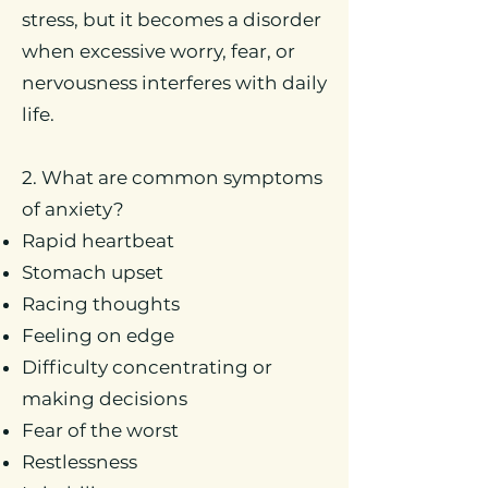
stress, but it becomes a disorder
when excessive worry, fear, or
nervousness interferes with daily
life.
2. What are common symptoms
of anxiety?
Rapid heartbeat
Stomach upset
Racing thoughts
Feeling on edge
Difficulty concentrating or
making decisions
Fear of the worst
Restlessness