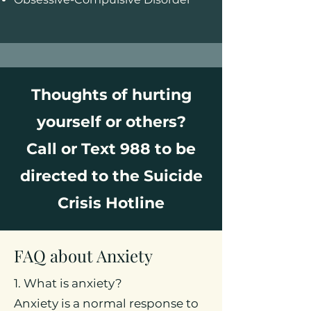
Thoughts of hurting
yourself or others?
Call or Text 988 to be
directed to the Suicide
Crisis Hotline
FAQ about Anxiety
1. What is anxiety?
Anxiety is a normal response to