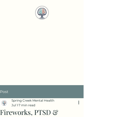
Spring Creek
Mental Health
Services
info@springcreekmhs.com
Call or Text
615-708-4950
Post
Spring Creek Mental Health
Jul 1
7 min read
Fireworks, PTSD &