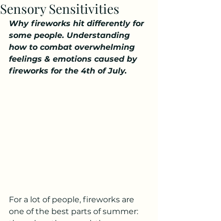
Sensory Sensitivities
Why fireworks hit differently for 
some people. Understanding 
how to combat overwhelming 
feelings & emotions caused by 
fireworks for the 4th of July. 
For a lot of people, fireworks are 
one of the best parts of summer: 