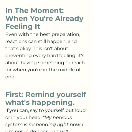
In The Moment: 
When You're Already 
Feeling It
Even with the best preparation, 
reactions can still happen, and 
that's okay. This isn't about 
preventing every hard feeling. It's 
about having something to reach 
for when you're in the middle of 
one.
First: Remind yourself 
what's happening.
If you can, say to yourself, out loud 
or in your head, 
"My nervous 
system is responding right now. I 
am not in danger. This will 