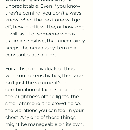
unpredictable. Even if you know 
they're coming, you don't always 
know 
when
 the next one will go 
off, how loud it will be, or how long 
it will last. For someone who is 
trauma-sensitive, that uncertainty 
keeps the nervous system in a 
constant state of alert. 
For autistic individuals or those 
with sound sensitivities, the issue 
isn't just the volume; it's the 
combination of factors all at once: 
the brightness of the lights, the 
smell of smoke, the crowd noise, 
the vibrations you can feel in your 
chest. Any one of those things 
might be manageable on its own. 