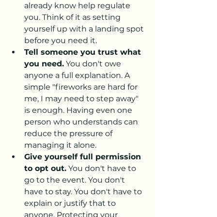
already know help regulate 
you. Think of it as setting 
yourself up with a landing spot 
before you need it.
Tell someone you trust what 
you need.
 You don't owe 
anyone a full explanation. A 
simple "fireworks are hard for 
me, I may need to step away" 
is enough. Having even one 
person who understands can 
reduce the pressure of 
managing it alone.
Give yourself full permission 
to opt out.
 You don't have to 
go to the event. You don't 
have to stay. You don't have to 
explain or justify that to 
anyone. Protecting your 