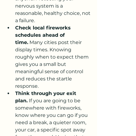
nervous system is a 
reasonable, healthy choice, not 
a failure.
Check local fireworks 
schedules ahead of 
time.
 Many cities post their 
display times. Knowing 
roughly when to expect them 
gives you a small but 
meaningful sense of control 
and reduces the startle 
response.
Think through your exit 
plan.
 If you are going to be 
somewhere with fireworks, 
know where you can go if you 
need a break, a quieter room, 
your car, a specific spot away 