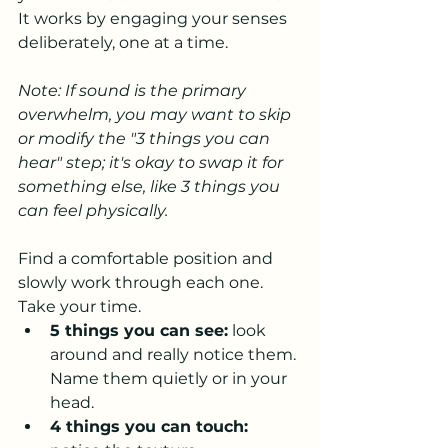
It works by engaging your senses 
deliberately, one at a time.
Note: If sound is the primary 
overwhelm, you may want to skip 
or modify the "3 things you can 
hear" step; it's okay to swap it for 
something else, like 3 things you 
can feel physically.
Find a comfortable position and 
slowly work through each one. 
Take your time.
5 things you can see:
 look 
around and really notice them. 
Name them quietly or in your 
head.
4 things you can touch: