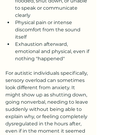
flooded, shut down, or unable 
to speak or communicate 
clearly
Physical pain or intense 
discomfort from the sound 
itself
Exhaustion afterward, 
emotional and physical, even if 
nothing "happened"
For autistic individuals specifically, 
sensory overload can sometimes 
look different from anxiety. It 
might show up as shutting down, 
going nonverbal, needing to leave 
suddenly without being able to 
explain why, or feeling completely 
dysregulated in the hours after, 
even if in the moment it seemed 