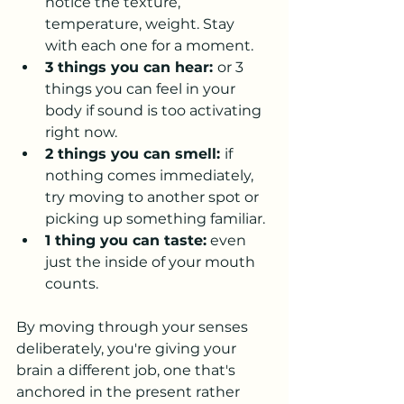
notice the texture, 
temperature, weight. Stay 
with each one for a moment.
3 things you can hear: 
or 3 
things you can feel in your 
body if sound is too activating 
right now.
2 things you can smell: 
if 
nothing comes immediately, 
try moving to another spot or 
picking up something familiar.
1 thing you can taste:
 even 
just the inside of your mouth 
counts.
By moving through your senses 
deliberately, you're giving your 
brain a different job, one that's 
anchored in the present rather 