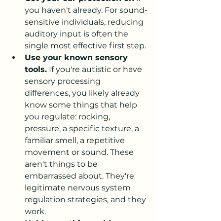
you haven't already. For sound-
sensitive individuals, reducing 
auditory input is often the 
single most effective first step.
Use your known sensory 
tools.
 If you're autistic or have 
sensory processing 
differences, you likely already 
know some things that help 
you regulate: rocking, 
pressure, a specific texture, a 
familiar smell, a repetitive 
movement or sound. These 
aren't things to be 
embarrassed about. They're 
legitimate nervous system 
regulation strategies, and they 
work.