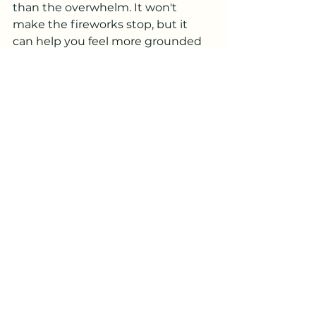
than the overwhelm. It won't 
make the fireworks stop, but it 
can help you feel more grounded 
while they're happening.
After: Don't Skip The 
Recovery
How you take care of yourself after 
a hard night matters just as much 
as how you get through it.
Be gentle with yourself. A 
stress response, or a sensory 
overload, is physically 
exhausting, even if nothing 
"bad" happened. You may feel 
wiped out, foggy, emotionally 
sensitive, or irritable the next 
day. That's normal. That's your 