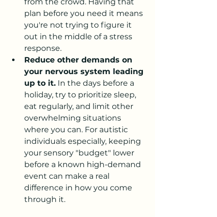
from the crowd. Having that 
plan before you need it means 
you're not trying to figure it 
out in the middle of a stress 
response.
Reduce other demands on 
your nervous system leading 
up to it.
 In the days before a 
holiday, try to prioritize sleep, 
eat regularly, and limit other 
overwhelming situations 
where you can. For autistic 
individuals especially, keeping 
your sensory "budget" lower 
before a known high-demand 
event can make a real 
difference in how you come 
through it.