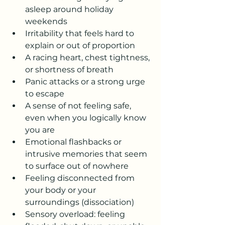
asleep around holiday 
weekends
Irritability that feels hard to 
explain or out of proportion
A racing heart, chest tightness, 
or shortness of breath
Panic attacks or a strong urge 
to escape
A sense of not feeling safe, 
even when you logically know 
you are
Emotional flashbacks or 
intrusive memories that seem 
to surface out of nowhere
Feeling disconnected from 
your body or your 
surroundings (dissociation)
Sensory overload: feeling 