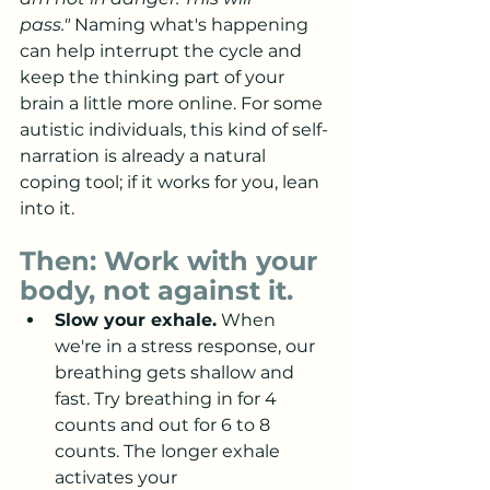
pass."
 Naming what's happening 
can help interrupt the cycle and 
keep the thinking part of your 
brain a little more online. For some 
autistic individuals, this kind of self-
narration is already a natural 
coping tool; if it works for you, lean 
into it.
Then: Work with your 
body, not against it.
Slow your exhale.
 When 
we're in a stress response, our 
breathing gets shallow and 
fast. Try breathing in for 4 
counts and out for 6 to 8 
counts. The longer exhale 
activates your 