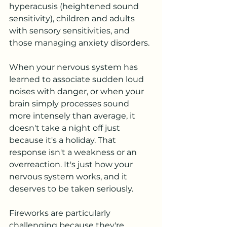
hyperacusis (heightened sound 
sensitivity), children and adults 
with sensory sensitivities, and 
those managing anxiety disorders. 
When your nervous system has 
learned to associate sudden loud 
noises with danger, or when your 
brain simply processes sound 
more intensely than average, it 
doesn't take a night off just 
because it's a holiday. That 
response isn't a weakness or an 
overreaction. It's just how your 
nervous system works, and it 
deserves to be taken seriously.
Fireworks are particularly 
challenging because they're 