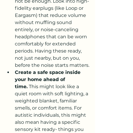
not be enough. Look into high-
fidelity earplugs (like Loop or 
Eargasm) that reduce volume 
without muffling sound 
entirely, or noise-canceling 
headphones that can be worn 
comfortably for extended 
periods. Having these ready, 
not just nearby, but on you, 
before the noise starts matters.
Create a safe space inside 
your home ahead of 
time.
 This might look like a 
quiet room with soft lighting, a 
weighted blanket, familiar 
smells, or comfort items. For 
autistic individuals, this might 
also mean having a specific 
sensory kit ready- things you 