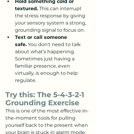
Hold something cold or 
textured.
 This can interrupt 
the stress response by giving 
your sensory system a strong, 
grounding signal to focus on.
Text or call someone 
safe.
 You don't need to talk 
about what's happening. 
Sometimes just having a 
familiar presence, even 
virtually, is enough to help 
regulate.
Try this: The 5-4-3-2-1 
Grounding Exercise
This is one of the most effective in-
the-moment tools for pulling 
yourself back to the present when 
your brain is stuck in alarm mode. 