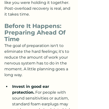
like you were holding it together. 
Post-overload recovery is real, and 
it takes time.
Before It Happens: 
Preparing Ahead Of 
Time
The goal of preparation isn't to 
eliminate the hard feelings; it's to 
reduce the amount of work your 
nervous system has to do in the 
moment. A little planning goes a 
long way.
Invest in good ear 
protection.
 For people with 
sound sensitivities or autism, 
standard foam earplugs may 