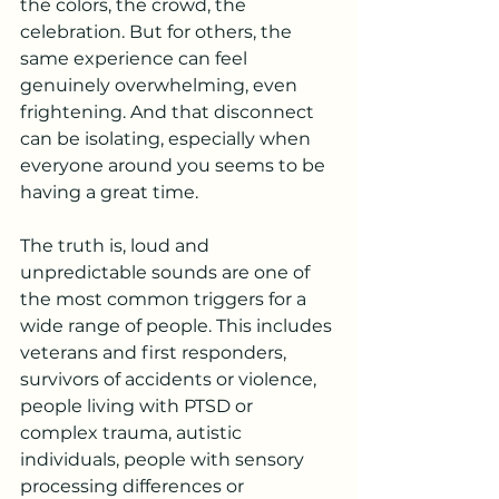
the colors, the crowd, the 
celebration. But for others, the 
same experience can feel 
genuinely overwhelming, even 
frightening. And that disconnect 
can be isolating, especially when 
everyone around you seems to be 
having a great time.
The truth is, loud and 
unpredictable sounds are one of 
the most common triggers for a 
wide range of people. This includes 
veterans and first responders, 
survivors of accidents or violence, 
people living with PTSD or 
complex trauma, autistic 
individuals, people with sensory 
processing differences or 