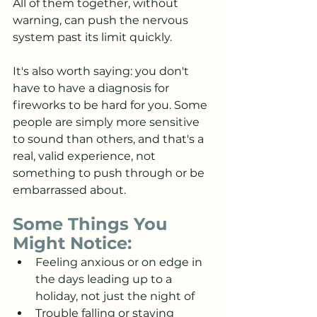
All of them together, without 
warning, can push the nervous 
system past its limit quickly.
It's also worth saying: you don't 
have to have a diagnosis for 
fireworks to be hard for you. Some 
people are simply more sensitive 
to sound than others, and that's a 
real, valid experience, not 
something to push through or be 
embarrassed about.
Some Things You 
Might Notice:
Feeling anxious or on edge in 
the days leading up to a 
holiday, not just the night of
Trouble falling or staying 