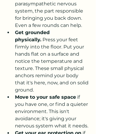
parasympathetic nervous 
system, the part responsible 
for bringing you back down. 
Even a few rounds can help.
Get grounded 
physically.
 Press your feet 
firmly into the floor. Put your 
hands flat on a surface and 
notice the temperature and 
texture. These small physical 
anchors remind your body 
that it's here, now, and on solid 
ground.
Move to your safe space
 if 
you have one, or find a quieter 
environment. This isn't 
avoidance; it's giving your 
nervous system what it needs.
Get your ear protection on
 if 