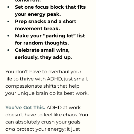
Set one focus block that fits 
your energy peak.
Prep snacks and a short 
movement break.
Make your “parking lot” list 
for random thoughts.
Celebrate small wins, 
seriously, they add up.
You don’t have to overhaul your 
life to thrive with ADHD, just small, 
compassionate shifts that help 
your unique brain do its best work.
You’ve Got This. 
ADHD at work 
doesn’t have to feel like chaos. You 
can absolutely crush your goals 
and
 protect your energy; it just 