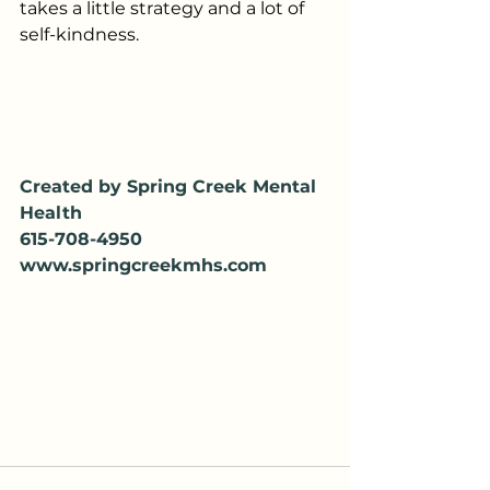
takes a little strategy and a lot of 
self-kindness.
Created by Spring Creek Mental 
Health
615-708-4950
www.springcreekmhs.com