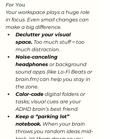
For
 You
Your workspace plays a huge role 
in focus. Even small changes can 
make a big difference.
Declutter your visual 
space.
 Too much stuff = too 
much distraction.
Noise-canceling 
headphones
 or background 
sound apps (like Lo-Fi Beats or 
brain.fm
) can help you stay in 
the zone.
Color-code
 digital folders or 
tasks; visual cues are your 
ADHD brain’s best friend.
Keep a “parking lot” 
notebook.
 When your brain 
throws you random ideas mid-
task, jot them down so you 