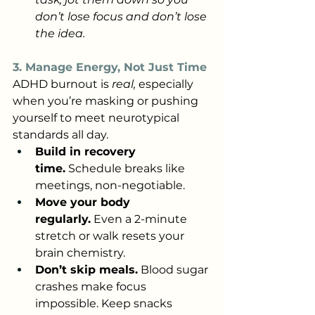
don’t lose focus and don’t lose 
the idea.
3. Manage Energy, Not Just Time
ADHD burnout is 
real,
 especially 
when you’re masking or pushing 
yourself to meet neurotypical 
standards all day.
Build in recovery 
time.
 Schedule breaks like 
meetings, non-negotiable.
Move your body 
regularly.
 Even a 2-minute 
stretch or walk resets your 
brain chemistry.
Don’t skip meals.
 Blood sugar 
crashes make focus 
impossible. Keep snacks 