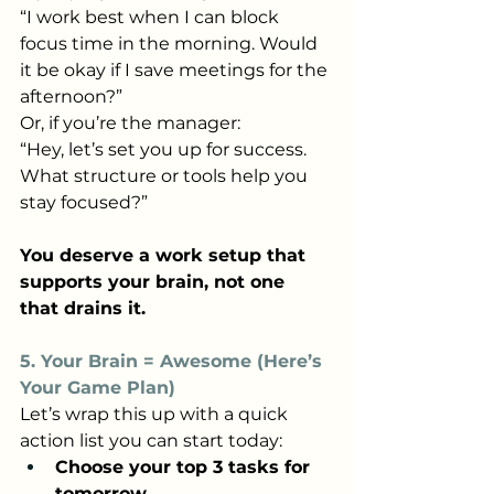
“I work best when I can block 
focus time in the morning. Would 
it be okay if I save meetings for the 
afternoon?”
Or, if you’re the manager:
“Hey, let’s set you up for success. 
What structure or tools help you 
stay focused?”
You deserve a work setup that 
supports your brain, not one 
that drains it.
5. Your Brain = Awesome (Here’s 
Your Game Plan)
Let’s wrap this up with a quick 
action list you can start today:
Choose your top 3 tasks for 
tomorrow.