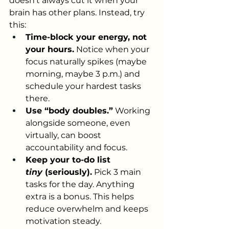
doesn’t always cut it when your 
brain has other plans. Instead, try 
this:
Time-block your energy, not 
your hours.
 Notice when your 
focus naturally spikes (maybe 
morning, maybe 3 p.m.) and 
schedule your hardest tasks 
there.
Use “body doubles.”
 Working 
alongside someone, even 
virtually, can boost 
accountability and focus.
Keep your to-do list 
tiny
 (seriously).
 Pick 3 main 
tasks for the day. Anything 
extra is a bonus. This helps 
reduce overwhelm and keeps 
motivation steady.