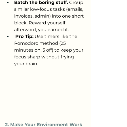
Batch the boring stuff.
 Group 
similar low-focus tasks (emails, 
invoices, admin) into one short 
block. Reward yourself 
afterward, you earned it.
Pro Tip:
 Use timers like the 
Pomodoro method (25 
minutes on, 5 off) to keep your 
focus sharp without frying 
your brain.
2. Make Your Environment Work 