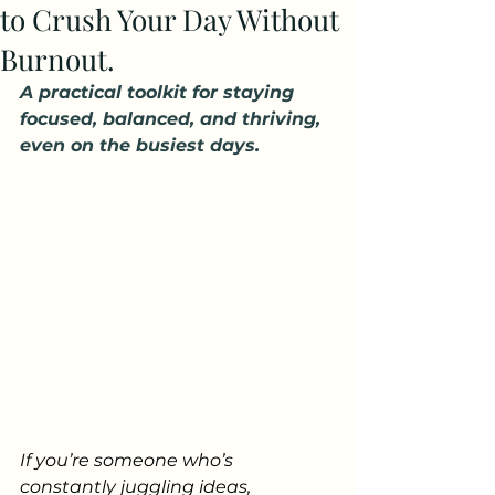
to Crush Your Day Without
Burnout.
A practical toolkit for staying 
focused, balanced, and thriving, 
even on the busiest days.
If you’re someone who’s 
constantly juggling ideas, 