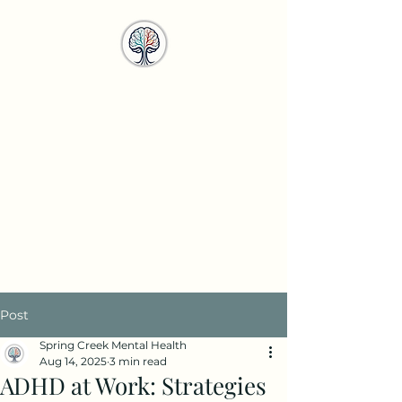
Spring Creek
Mental Health
Services
info@springcreekmhs.com
Call or Text
615-708-4950
Post
Spring Creek Mental Health
Aug 14, 2025
3 min read
ADHD at Work: Strategies