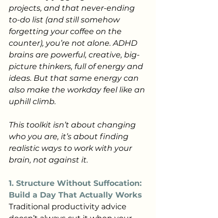
projects, and that never-ending 
to-do list (and still somehow 
forgetting your coffee on the 
counter), you’re not alone. ADHD 
brains are powerful, creative, big-
picture thinkers, full of energy and 
ideas. But that same energy can 
also make the workday feel like an 
uphill climb.
This toolkit isn’t about changing 
who you are, it’s about finding 
realistic ways to work with your 
brain, not against it.
1. Structure Without Suffocation: 
Build a Day That Actually Works
Traditional productivity advice 