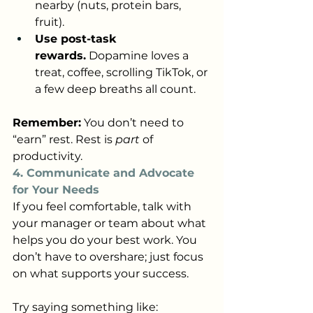
nearby (nuts, protein bars, 
fruit).
Use post-task 
rewards.
 Dopamine loves a 
treat, coffee, scrolling TikTok, or 
a few deep breaths all count.
Remember:
 You don’t need to 
“earn” rest. Rest is 
part
 of 
productivity.
4. Communicate and Advocate 
for Your Needs
If you feel comfortable, talk with 
your manager or team about what 
helps you do your best work. You 
don’t have to overshare; just focus 
on what supports your success.
Try saying something like: