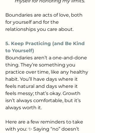
myself for honoring my limits.”
Boundaries are acts of love, both 
for yourself and for the 
relationships you care about.
5. Keep Practicing (and Be Kind 
to Yourself)
Boundaries aren’t a one-and-done 
thing. They’re something you 
practice over time, like any healthy 
habit. You’ll have days where it 
feels natural and days where it 
feels messy; that’s okay. Growth 
isn’t always comfortable, but it’s 
always worth it.
Here are a few reminders to take 
with you: ✨ Saying “no” doesn’t 