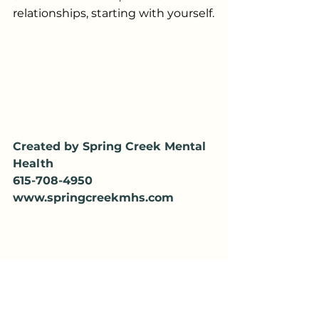
relationships, starting with yourself.
Created by Spring Creek Mental 
Health
615-708-4950
www.springcreekmhs.com