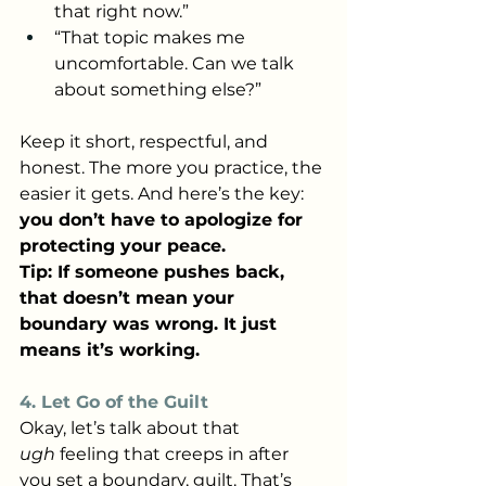
that right now.”
“That topic makes me 
uncomfortable. Can we talk 
about something else?”
Keep it short, respectful, and 
honest. The more you practice, the 
easier it gets. And here’s the key: 
you don’t have to apologize for 
protecting your peace.
Tip: If someone pushes back, 
that doesn’t mean your 
boundary was wrong. It just 
means it’s working.
4. Let Go of the Guilt
Okay, let’s talk about that 
ugh
 feeling that creeps in after 
you set a boundary, guilt. That’s 