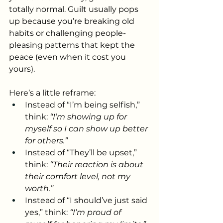
totally normal. Guilt usually pops 
up because you’re breaking old 
habits or challenging people-
pleasing patterns that kept the 
peace (even when it cost you 
yours).
Here’s a little reframe:
Instead of “I’m being selfish,” 
think: 
“I’m showing up for 
myself so I can show up better 
for others.”
Instead of “They’ll be upset,” 
think: 
“Their reaction is about 
their comfort level, not my 
worth.”
Instead of “I should’ve just said 
yes,” think: 
“I’m proud of 