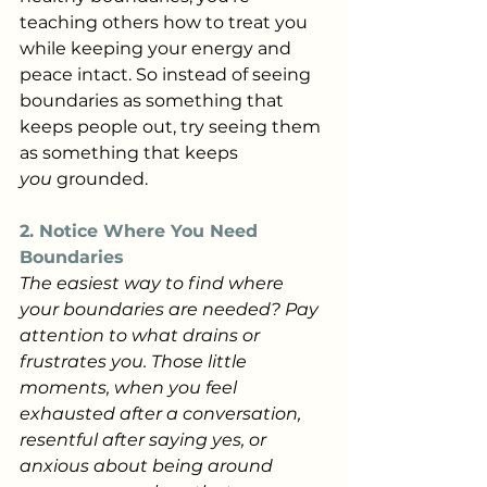
teaching others how to treat you 
while keeping your energy and 
peace intact. So instead of seeing 
boundaries as something that 
keeps people out, try seeing them 
as something that keeps 
you
 grounded.
2. Notice Where You Need 
Boundaries
The easiest way to find where 
your boundaries are needed? Pay 
attention to what drains or 
frustrates you. Those little 
moments, when you feel 
exhausted after a conversation, 
resentful after saying yes, or 
anxious about being around 