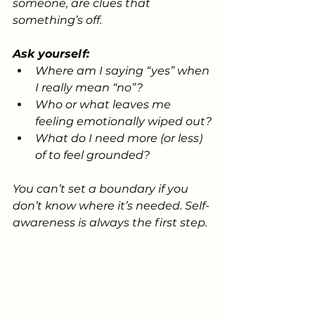
someone, are clues that 
something’s off.
Ask yourself:
Where am I saying “yes” when 
I really mean “no”?
Who or what leaves me 
feeling emotionally wiped out?
What do I need more (or less) 
of to feel grounded?
You can’t set a boundary if you 
don’t know where it’s needed. Self-
awareness is always the first step.