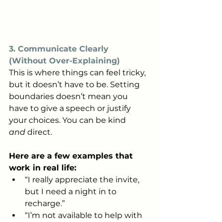
3. Communicate Clearly 
(Without Over-Explaining)
This is where things can feel tricky, 
but it doesn’t have to be. Setting 
boundaries doesn’t mean you 
have to give a speech or justify 
your choices. You can be kind 
and
 direct.
Here are a few examples that 
work in real life:
“I really appreciate the invite, 
but I need a night in to 
recharge.”
“I’m not available to help with 