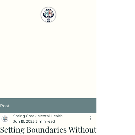
Spring Creek
Mental Health
Services
info@springcreekmhs.com
Call or Text
615-708-4950
Post
Spring Creek Mental Health
Jun 19, 2025
3 min read
Setting Boundaries Without