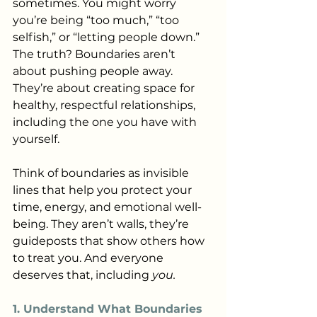
sometimes. You might worry 
you’re being “too much,” “too 
selfish,” or “letting people down.” 
The truth? Boundaries aren’t 
about pushing people away. 
They’re about creating space for 
healthy, respectful relationships, 
including the one you have with 
yourself.
Think of boundaries as invisible 
lines that help you protect your 
time, energy, and emotional well-
being. They aren’t walls, they’re 
guideposts that show others how 
to treat you. And everyone 
deserves that, including 
you.
1. Understand What Boundaries 