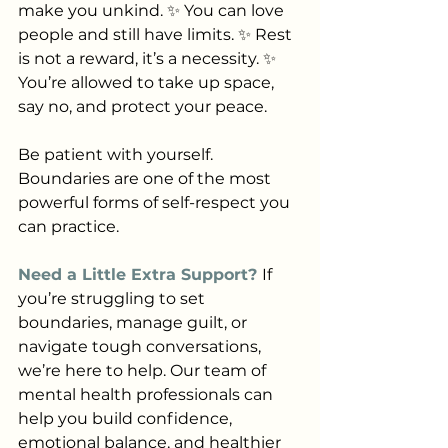
make you unkind. ✨ You can love 
people and still have limits. ✨ Rest 
is not a reward, it’s a necessity. ✨ 
You’re allowed to take up space, 
say no, and protect your peace.
Be patient with yourself. 
Boundaries are one of the most 
powerful forms of self-respect you 
can practice.
Need a Little Extra Support? 
If 
you’re struggling to set 
boundaries, manage guilt, or 
navigate tough conversations, 
we’re here to help. Our team of 
mental health professionals can 
help you build confidence, 
emotional balance, and healthier 