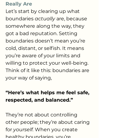
Really Are
Let’s start by clearing up what 
boundaries 
actually
 are, because 
somewhere along the way, they 
got a bad reputation. Setting 
boundaries doesn’t mean you’re 
cold, distant, or selfish. It means 
you’re aware of your limits and 
willing to protect your well-being. 
Think of it like this: boundaries are 
your way of saying,
“Here’s what helps me feel safe, 
respected, and balanced.”
They’re not about controlling 
other people; they’re about caring 
for 
yourself.
 When you create 
healthy boundaries, you’re 