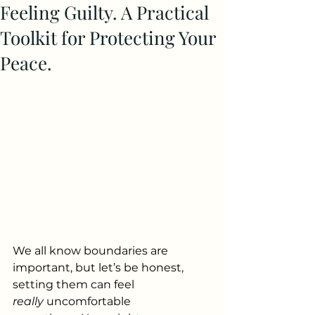
Feeling Guilty. A Practical
Toolkit for Protecting Your
Peace.
We all know boundaries are 
important, but let’s be honest, 
setting them can feel 
really
 uncomfortable 